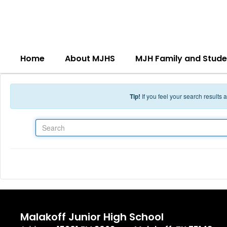
Skip to main content
Home
About MJHS
MJH Family and Stude
Tip!
If you feel your search results
Search
Malakoff Junior High School