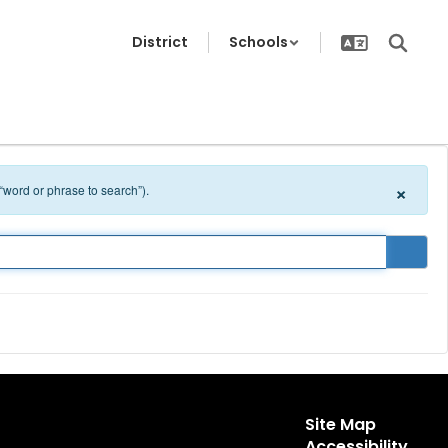
District
Schools
×
 “word or phrase to search”).
Site Map
Accessibility