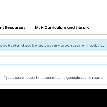
nt Resources
MJH Curriculum and Library
 are too broad or not specific enough, you can wrap your search item in quotes (e.g.,
Type a search query in the search bar to generate search results.