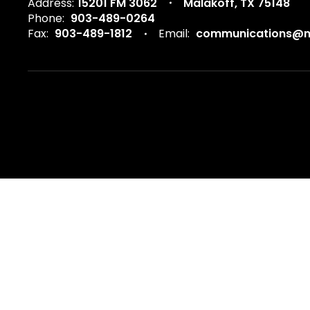
Address:
15201 FM 3062
Malakoff, TX 75148
Phone:
903-489-0264
Fax:
903-489-1812
Email:
communications@ma