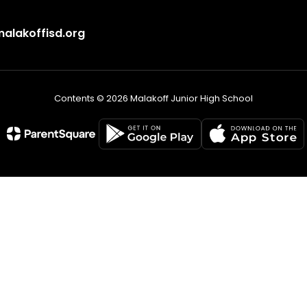
lakoffisd.org
Contents © 2026 Malakoff Junior High School