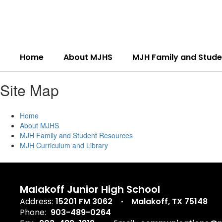
Skip
to
main
content
Home
About MJHS
MJH Family and Stude
Site Map
Home
About MJHS
MJH Family and Student Resources
MJH Curriculum and Library
Malakoff Junior High School
Address:
15201 FM 3062
Malakoff, TX 75148
Phone:
903-489-0264