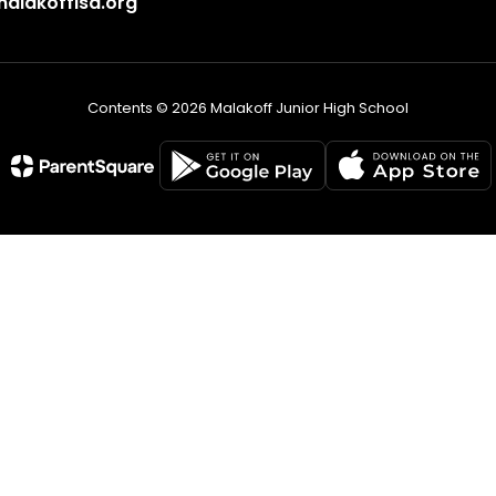
lakoffisd.org
Contents © 2026 Malakoff Junior High School