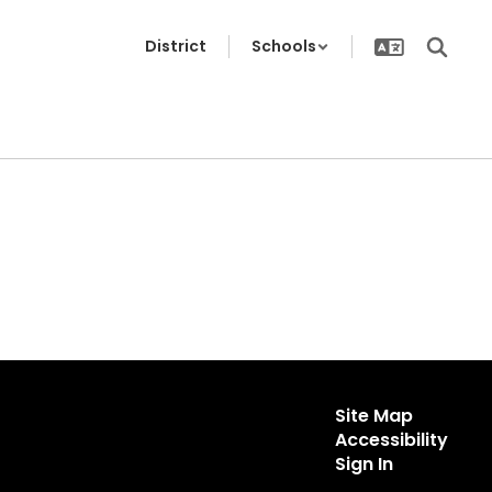
District
Schools
Site Map
Accessibility
Sign In