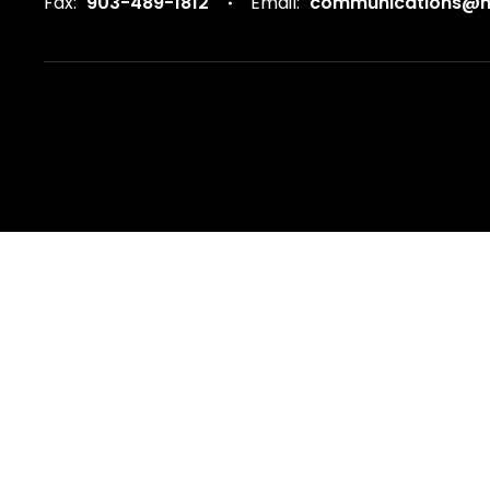
Fax:
903-489-1812
Email:
communications@ma