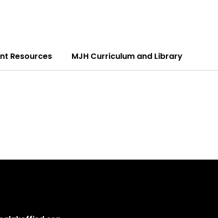
nt Resources
MJH Curriculum and Library